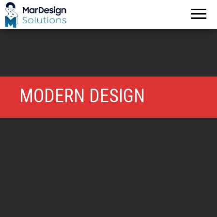
MarDesign
Solutions
MODERN DESIGN